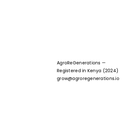
AgroReGenerations —
Registered in Kenya (2024)
grow@agroregenerations.io