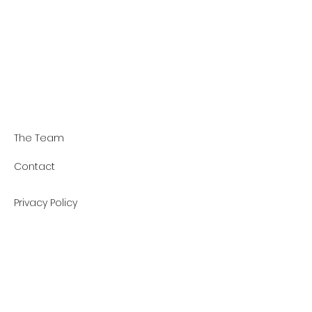
The Team
Contact
Privacy Policy