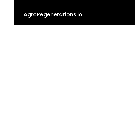
AgroRegenerations.io