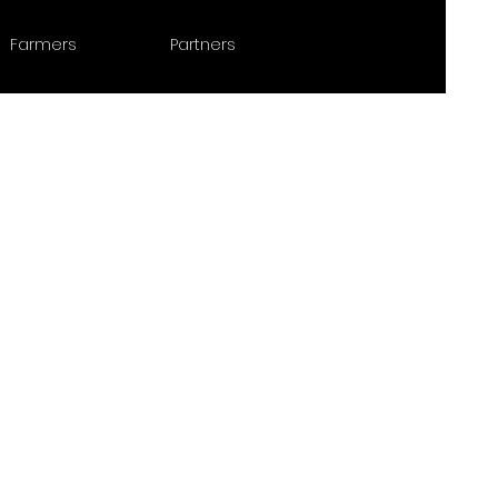
Farmers
Partners