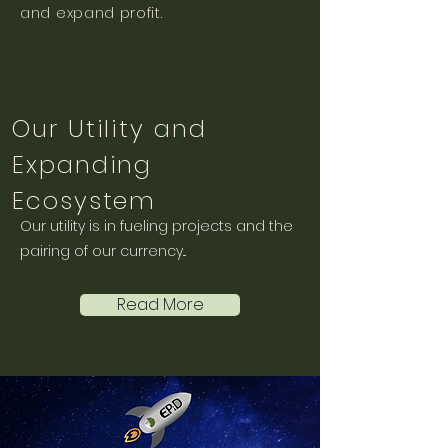
and expand profit.
Our Utility and
Expanding
Ecosystem
Our utility is in fueling projects and the
pairing of our currency...
Read More