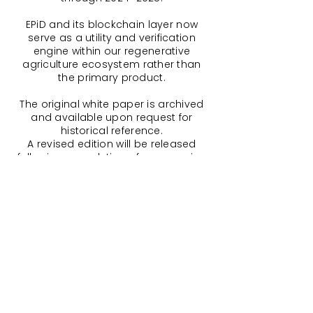
EPiD and its blockchain layer now
serve as a utility and verification
engine within our regenerative
agriculture ecosystem rather than
the primary product.
The original white paper is archived
and available upon request for
historical reference.
A revised edition will be released
following completion of our ongoing
security audit and the launch of our
codified offset pools, including multi-
chain integration updates and peer-
validated governance.
For the most current and accurate
details, please refer to our
Additional
Resources
.
and our ongoing Build Report – Part
One, which chronicles our project