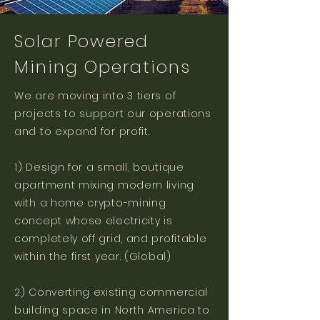
Solar Powered
Mining Operations
We are moving into 3 tiers of
projects to support our operations
and to expand for profit.
1) Design for a small, boutique
apartment mixing modern living
with a home crypto-mining
concept whose electricity is
completely off grid, and profitable
within the first year. (Global)
2) Converting existing commercial
building space in North America to