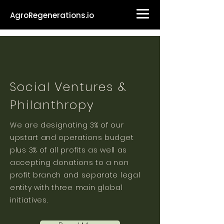
AgroRegenerations.io
Social Ventures &
Philanthropy
We are designating 3% of our
upstart and operations budget
plus 3% of all profits as well as
accepting donations to a non
profit branch and separate legal
entity with three main global
initiatives.