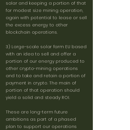
solar and keeping a portion of that
for modest size mining operation,
again with potential to lease or sell
the excess energy to other
blockchain operations.
3) Large-scale solar farm EU based
with an idea to sell and offer a
portion of our energy produced to
other crypto-mining operations
and to take and retain a portion of
payment in crypto. The main of
portion of that operation should
yield a solid and steady ROI.
These are long-term future
ambitions as part of a phased
plan to support our operations