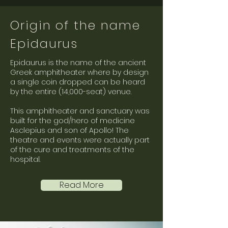
Origin of the name
Epidaurus
Epidaurus is the name of the ancient
Greek amphitheater where by design
a single coin dropped can be heard
by the entire (14,000-seat) venue.
This amphitheater and sanctuary was
built for the god/hero of medicine
Asclepius and son of Apollo! The
theatre and events were actually part
of the cure and treatments of the
hospital.
Read More