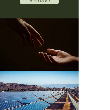
Read More