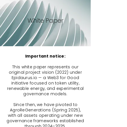
White Paper
Important notice:
This white paper represents our
original project vision (2022) under
Epidaurus.io — a Web3 for Good
initiative focused on token utility,
renewable energy, and experimental
governance models.
Since then, we have pivoted to
AgroReGenerations (Spring 2025),
with all assets operating under new
governance frameworks established
through 2024–2025.