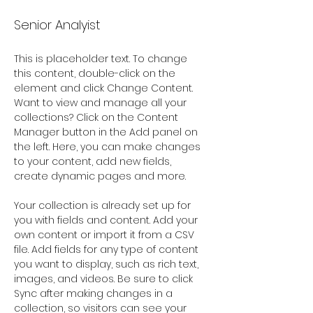
Senior Analyist
This is placeholder text. To change 
this content, double-click on the 
element and click Change Content. 
Want to view and manage all your 
collections? Click on the Content 
Manager button in the Add panel on 
the left. Here, you can make changes 
to your content, add new fields, 
create dynamic pages and more.
Your collection is already set up for 
you with fields and content. Add your 
own content or import it from a CSV 
file. Add fields for any type of content 
you want to display, such as rich text, 
images, and videos. Be sure to click 
Sync after making changes in a 
collection, so visitors can see your 