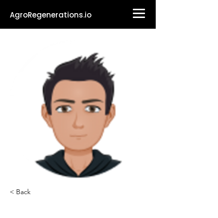
AgroRegenerations.io
< Back
Sean-Philippe Gal