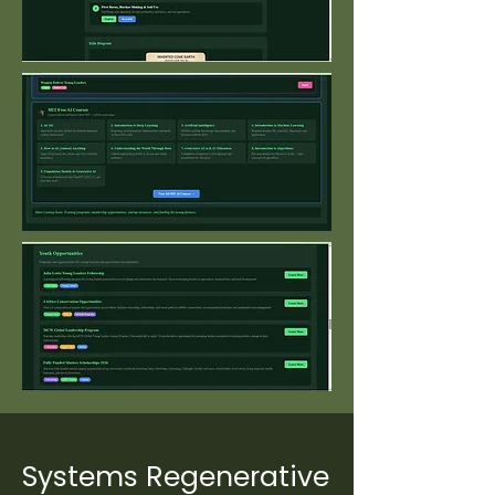
Systems Regenerative