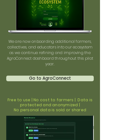
We are now onboarding additional farmers,
collectives, and educators into our ecosystem
as we continue refining and improving the
AgroConnect dashboard throughout this pilot
year.
Go to AgroConnect
Free to use | No cost to farmers | Data is
protected and anonymized |
No personal data is sold or shared