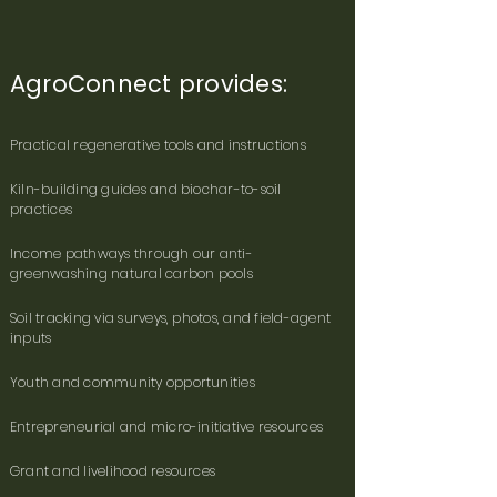
​AgroConnect provides:
Practical regenerative tools and instructions
Kiln-building guides and biochar-to-soil
practices
Income pathways through our anti-
greenwashing natural carbon pools
Soil tracking via surveys, photos, and field-agent
inputs
Youth and community opportunities
Entrepreneurial and micro-initiative resources
Grant and livelihood resources