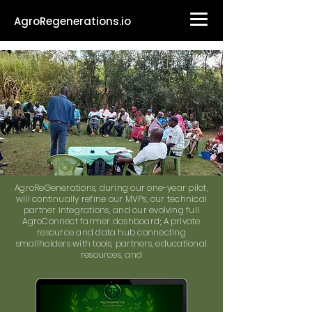
AgroRegenerations.io
AgroReGenerations, during our one-year pilot,
will continually refine our MVPs, our technical
partner integrations, and our evolving full
AgroConnect farmer dashboard; A private
resource and data hub connecting
smallholders with tools, partners, educational
resources, and