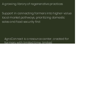
A growing library of regenerative practices
Support in connecting farmers into higher-value
local market pathways, prioritizing domestic
sales and food security first
AgroConnect is a resource center, created for
farmers with limited time, limited
connectivity, and real work to do.
The platform is live and will evolve throughout
the pilot. Farmers are our stakeholders, their
feedback drives our direction.
How We Achieve This:
Farmer surveys and photos
Field-agent data collection
Third-party soil testing
Emerging AI support