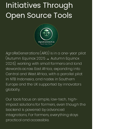
Initiatives Through
Open Source Tools
AgroReGenerations (ARG) is in a one-year pilot
(Autumn Equinox 2025 → Autumn Equinox
2026), working with small farmers and land
stewards across East Africa, expanding into
Central and West Africa, with a parallel pilot
in NTB Indonesia, and nodes in Southern
Europe and the UK supported by innovators
globally.
Our tools focus on simple, low-tech, high-
impact solutions for farmers, even though the
backend is powered by advanced
integrations, For farmers, everything stays
practical and accessible.