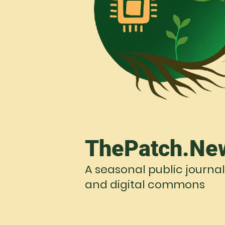
ThePatch.Ne
A seasonal public journal
and digital commons