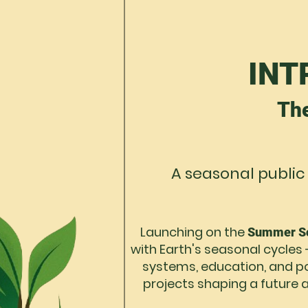
INT
Th
A seasonal public
Launching on the
Summer So
with Earth's seasonal cycles 
systems, education, and pol
projects shaping a future a