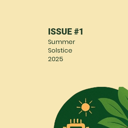
ISSUE #1
Summer
Solstice
2025