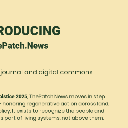
RODUCING
ePatch.News
 journal and digital commons
, ThePatch.News moves in step
lstice 2025
- honoring regenerative action across land,
icy. It exists to recognize the people and
s part of living systems, not above them.