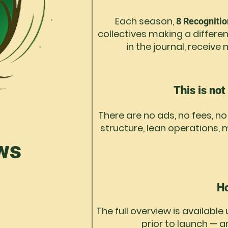
Each season,
8 Recogniti
collectives making a differen
in the journal, receiv
This is not
There are no ads, no fees, n
structure, lean operations
ws
Ho
The full overview is available
prior to launch — a