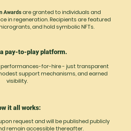
are granted to individuals and
on Awards
ce in regeneration. Recipients are featured
e microgrants, and hold symbolic NFTs.
 a pay-to-play platform.
o performances-for-hire - just transparent
, modest support mechanisms, and earned
visibility.
w it all works:
 upon request and will be published publicly
nd remain accessible thereafter.